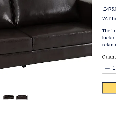
 £475.
VAT I
The Te
kickin
relaxi
sofa p
Quant
comfy 
design
contra