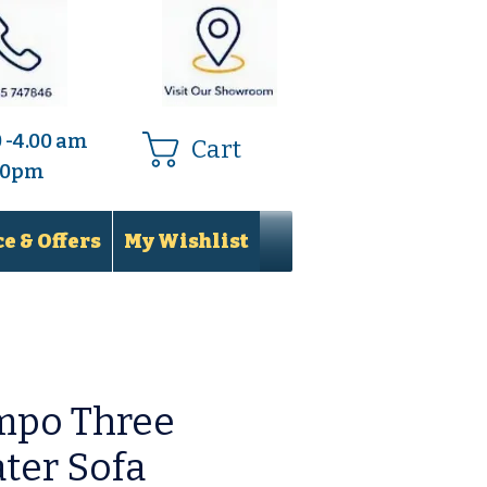
0 -4.00 am
Cart
.00pm
e & Offers
My Wishlist
mpo Three
ter Sofa