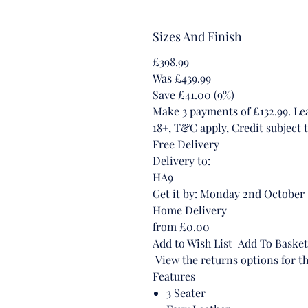
Sizes And Finish
£398.99
Was £439.99
Save £41.00 (9%)
Make 3 payments of £132.99. L
18+, T&C apply, Credit subject t
Free Delivery
Delivery to:
HA9
Get it by: Monday 2nd October
Home Delivery
from £0.00
Add to Wish List Add To Basket
View the returns options for th
Features
3 Seater