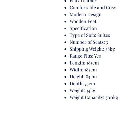
Faux Leather
Comfortable and Cosy
Modern Design
Wooden Feet
Specification
Type of Sofa: Suites
Number of Seats: 3
Shipping Weight: 38kg
Range Plus: Yes
Length: 185cm
Width: 185cm
Height: 84cm
Depth: 75cm
Weight: 34kg
Weight Capacity: 300kg