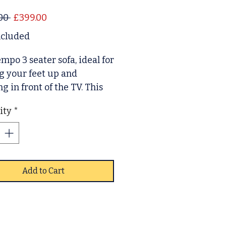
Regular Price
Sale Price
00 
£399.00
ncluded
mpo 3 seater sofa, ideal for
g your feet up and
ng in front of the TV. This
rovides a spacious and
ity
*
experience. Modern in
 with its faux leather and
sting wooden feet.
Add to Cart