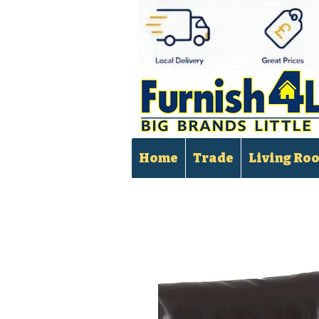
Home
Trade
Living Ro