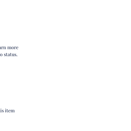
earn more
o status.
is item