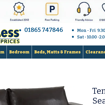
01865 747846
Mon - Fri 9.3
Sat - 10.00 -2
om
Bedroom
Beds, Matts & Frames
Clearanc
Te
Sea