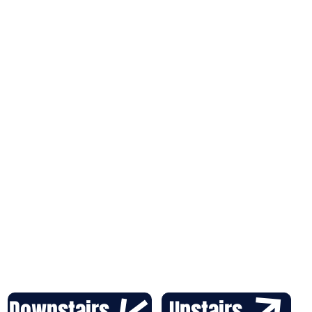
Downstairs
Upstairs