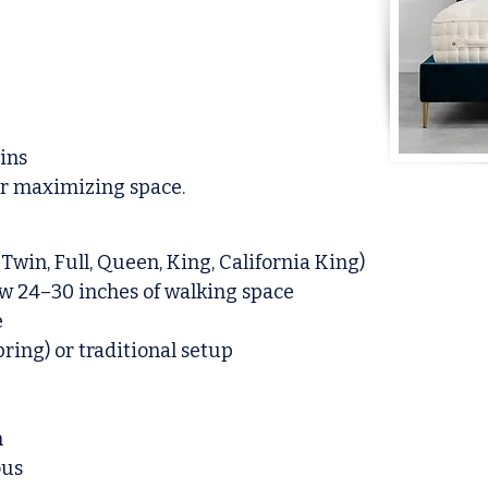
bins
or maximizing space.
Twin, Full, Queen, King, California King)
w 24–30 inches of walking space
e
ring) or traditional setup
n
ous