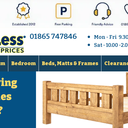
01865 747846
Mon - Fri 9.3
Sat - 10.00 -2
om
Bedroom
Beds, Matts & Frames
Clearanc
ying
les
?