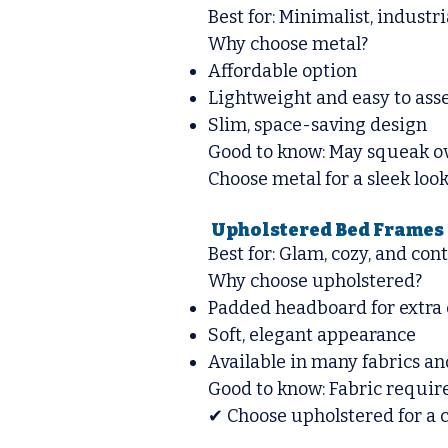
Best for: Minimalist, industr
Why choose metal?
Affordable option
Lightweight and easy to as
Slim, space-saving design
Good to know: May squeak ove
Choose metal for a sleek look
Upholstered Bed Frames 
Best for: Glam, cozy, and co
Why choose upholstered?
Padded headboard for extra
Soft, elegant appearance
Available in many fabrics an
Good to know: Fabric require
✔ Choose upholstered for a co