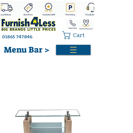
Cart
01865 747846
Menu Bar >