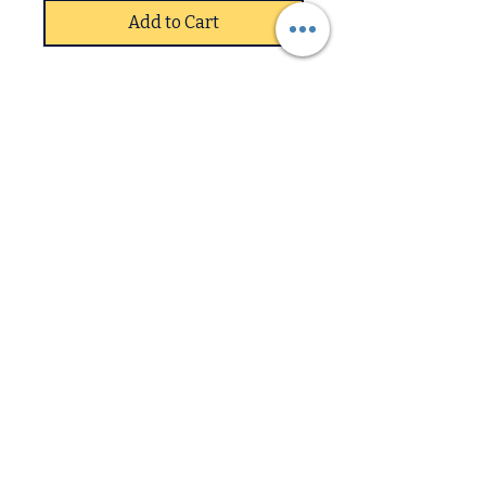
Add to Cart
The Telford TV Unit in High
Gloss Black is a modern,
minimalist entertainment
unit featuring a, 120cm
wide, sleek black surface,
often paired with a clear
Downstairs
glass top and sturdy, angled
legs. It includes open
Upstairs
shelving for media consoles,
providing a stylish yet
practical,, affordable, and
easy-to-assemble, storage
solution for contemporary
living rooms.