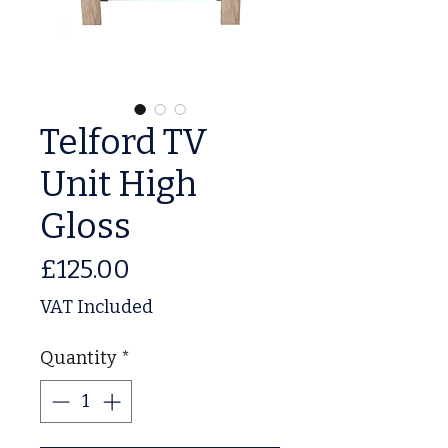
Telford TV
Unit High
Gloss
Price
£125.00
VAT Included
Quantity
*