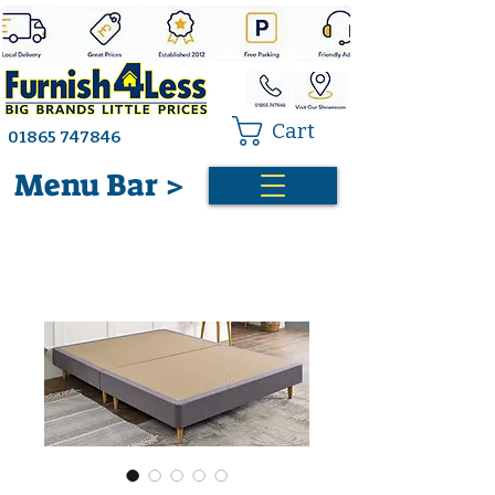
Cart
01865 747846
Menu Bar >