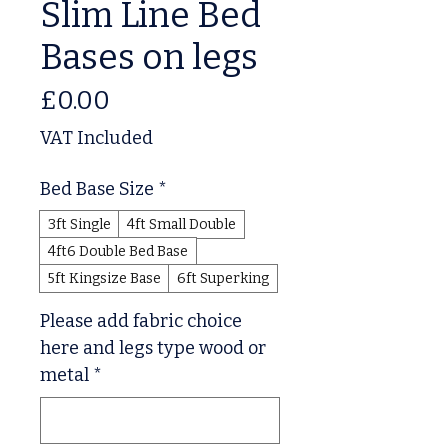
Slim Line Bed
Bases on legs
Price
£0.00
VAT Included
Bed Base Size
*
3ft Single
4ft Small Double
4ft6 Double Bed Base
5ft Kingsize Base
6ft Superking
Please add fabric choice
here and legs type wood or
metal
*