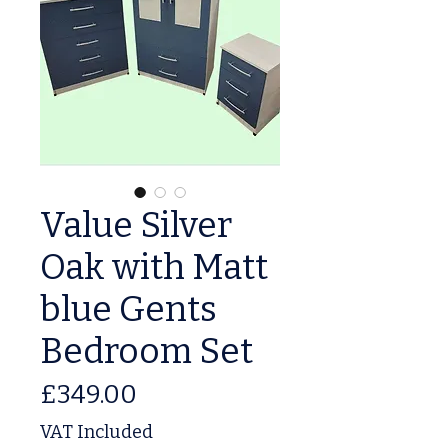
Value Silver
Oak with Matt
blue Gents
Bedroom Set
Price
£349.00
VAT Included