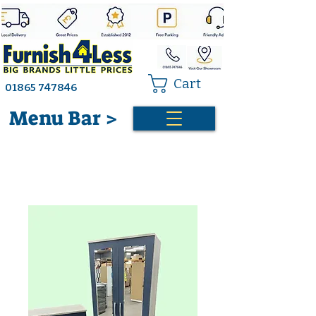
Cart
01865 747846
Menu Bar >