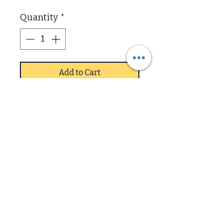
Quantity
*
Add to Cart
Fully Assembled and
delivered bedroom set in
silver oak and matt blue
finish 3 peices Robe, Chest,
Bedside part of new Value
range
Downstairs
Upstairs