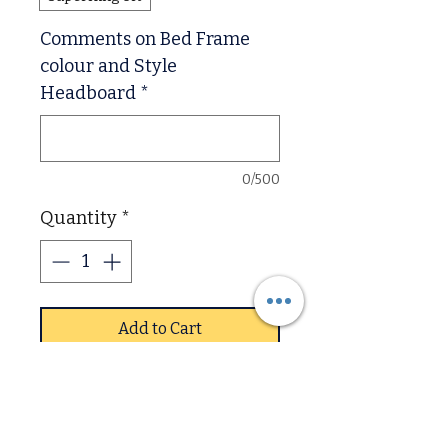
Comments on Bed Frame
colour and Style
Headboard
*
0/500
Quantity
*
Add to Cart
The Shaker is a solid and
modern style pine bed real
wood quality that will last in