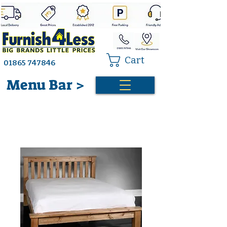
Cart
01865 747846
Menu Bar >