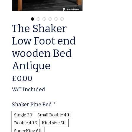
The Shaker
Low Foot end
wooden Bed
Antique
Price
£0.00
VAT Included
Shaker Pine Bed
*
Single 3ft
Small Double 4ft
Double 4ft6
Kind size 5ft
SuperKing 6ft