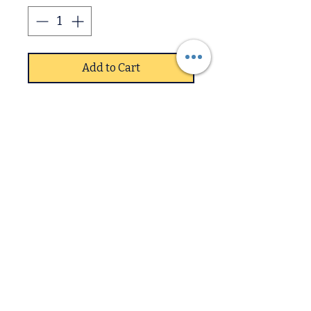
Add to Cart
Samurai PU Chairs Chrome
(4s)
SpecificationsColour:
Grey/chrome
Set of 4Chrome metal legs
Shaped PU leather fabric
Downstairs
seatLeather effect seat
Some assembly required
Upstairs
Dimensions: H 97 x W 41 x D
58cm
1 year guarantee