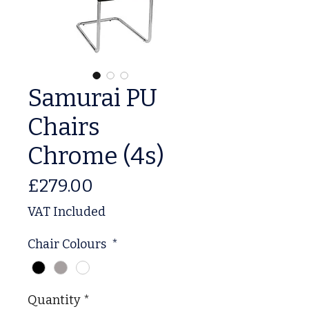
Samurai PU
Chairs
Chrome (4s)
Price
£279.00
VAT Included
Chair Colours
*
Quantity
*