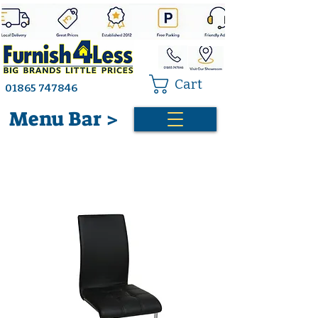
Cart
01865 747846
Menu Bar >