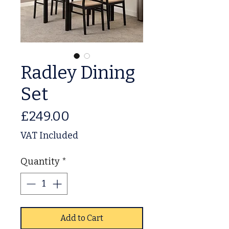
Radley Dining
Set
Price
£249.00
VAT Included
Quantity
*
Add to Cart