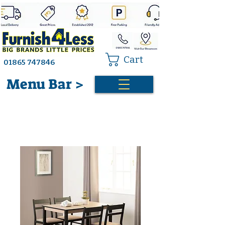
Cart
01865 747846
Menu Bar >