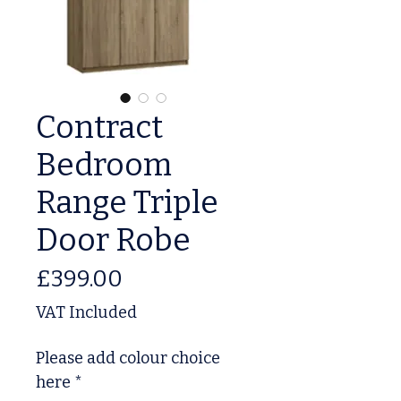
Contract
Bedroom
Range Triple
Door Robe
Price
£399.00
VAT Included
Please add colour choice
here
*