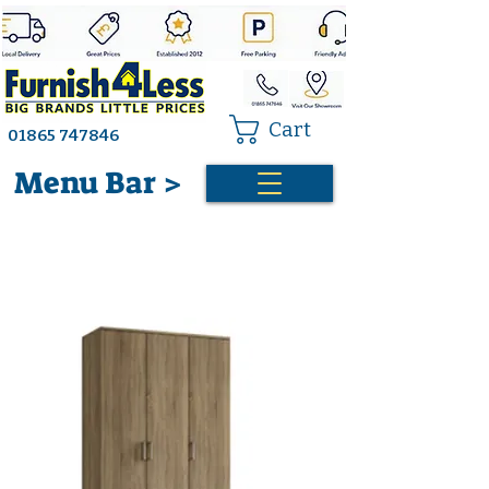
Cart
01865 747846
Menu Bar >