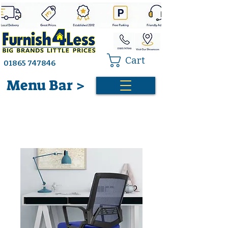
Cart
01865 747846
Menu Bar >