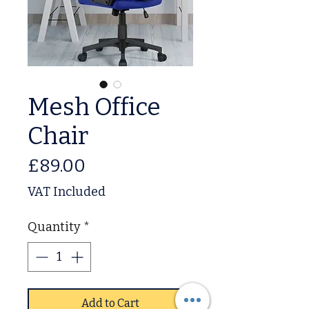
Mesh Office
Chair
Price
£89.00
VAT Included
Quantity
*
Add to Cart