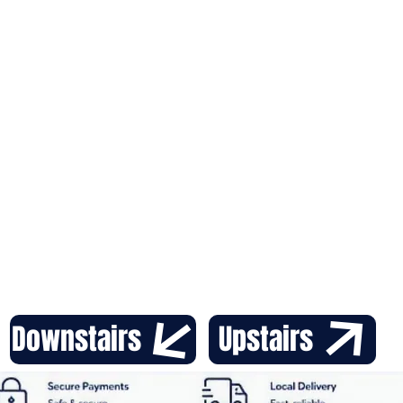
with t
from a
Downstairs
Upstairs