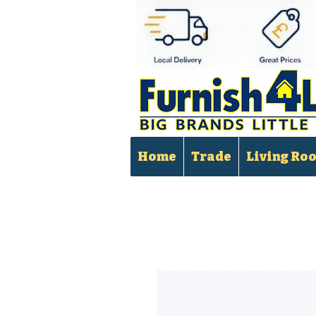
Home
Trade
Living Ro