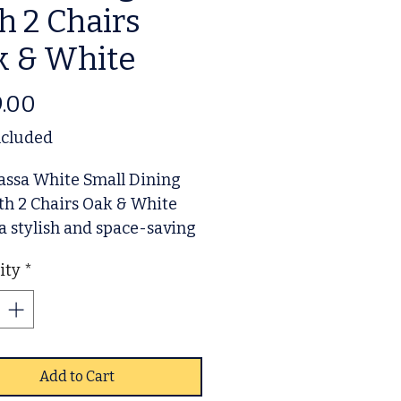
h 2 Chairs
k & White
Price
.00
ncluded
assa White Small Dining
th 2 Chairs Oak & White
 a stylish and space-saving
on for modern living.
ity
*
d with durable oak accents
clean white finish, this set
 effortlessly into any
 area, perfect for
ments or smaller homes.
Add to Cart
e your dining experience