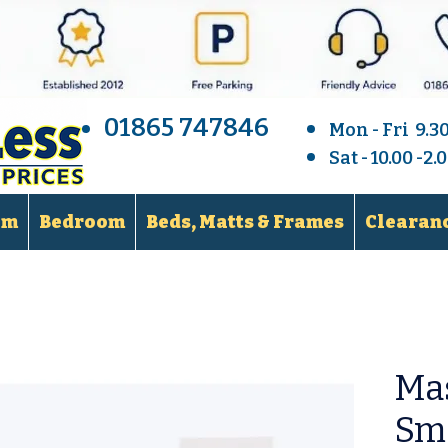
01865 747846
Mon - Fri 9.3
Sat - 10.00 -2
om
Bedroom
Beds, Matts & Frames
Clearanc
Ma
Sma