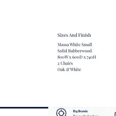
Sizes And Finish
Massa White Small
Solid Rubberwood
800W x 600D x 740H
2 Chairs
Oak & White