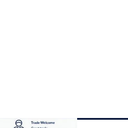
his compact, versatile set
 trusted supplier.