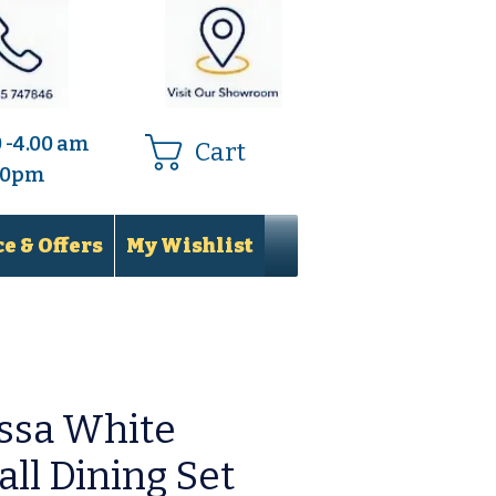
0 -4.00 am
Cart
.00pm
e & Offers
My Wishlist
ssa White
ll Dining Set