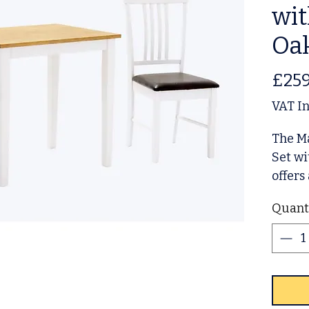
wit
Oa
£259
VAT I
The M
Set wi
offers
soluti
Quant
Crafte
and a 
blends
dining
apart
Elevat