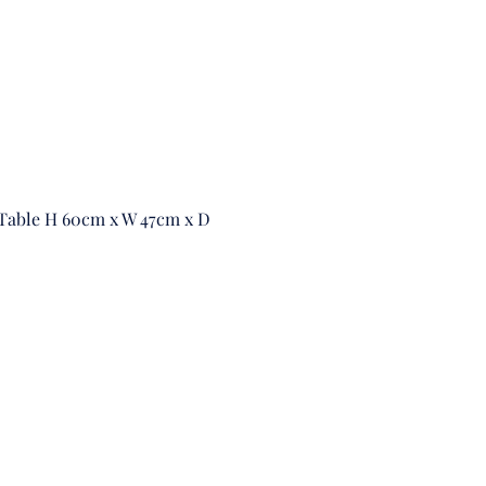
 Table H 60cm x W 47cm x D