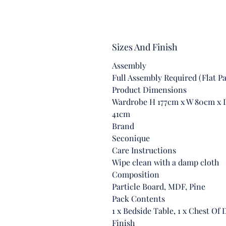
Sizes And Finish
Assembly
Full Assembly Required (Flat P
Product Dimensions
Wardrobe H 177cm x W 80cm x D
41cm
Brand
Seconique
Care Instructions
Wipe clean with a damp cloth
Composition
Particle Board, MDF, Pine
Pack Contents
1 x Bedside Table, 1 x Chest Of
Finish