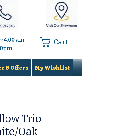
0 -4.00 am
Cart
.00pm
e & Offers
My Wishlist
low Trio
ite/Oak