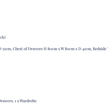
ack)
 51cm, Chest of Drawers H 80cm x W 80cm x D 41cm, Bedside
 Drawers, 1 x Wardrobe