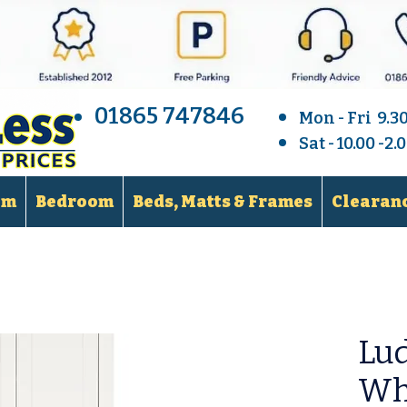
01865 747846
Mon - Fri 9.3
Sat - 10.00 -2
om
Bedroom
Beds, Matts & Frames
Clearanc
Lud
Wh