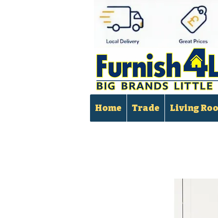
Home
Trade
Living Ro