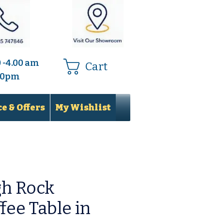
0 -4.00 am
Cart
.00pm
e & Offers
My Wishlist
gh Rock
fee Table in