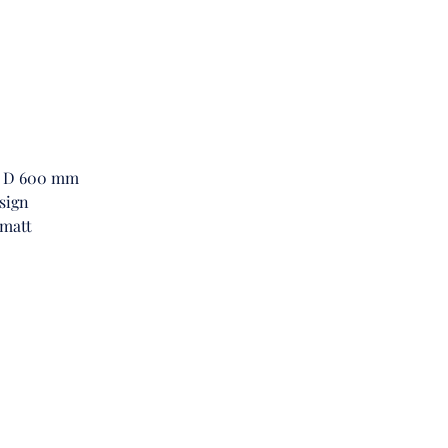
boas
fram
cont
char
Beyo
Hig
func
 x D 600 mm
inge
sign
Cabi
 matt
and 
amp
bel
tho
com
This
effo
fro