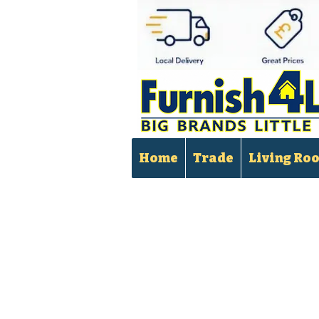
Home
Trade
Living Ro