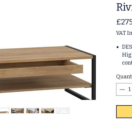
Riv
£275
VAT I
DES
Hig
con
whic
Quant
the
deep
col
capt
orig
met
eleg