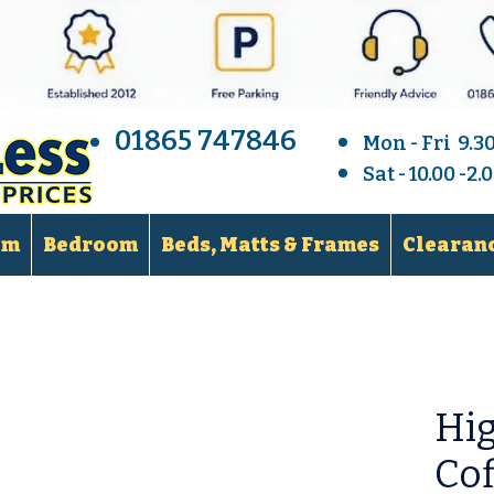
01865 747846
Mon - Fri 9.3
Sat - 10.00 -2
om
Bedroom
Beds, Matts & Frames
Clearanc
Hi
Cof