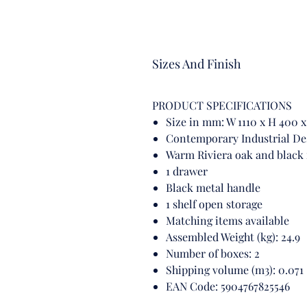
Sizes And Finish
PRODUCT SPECIFICATIONS
Size in mm: W 1110 x H 400
Contemporary Industrial De
Warm Riviera oak and black
1 drawer
Black metal handle
1 shelf open storage
Matching items available
Assembled Weight (kg): 24.9
Number of boxes: 2
Shipping volume (m3): 0.071
EAN Code: 5904767825546