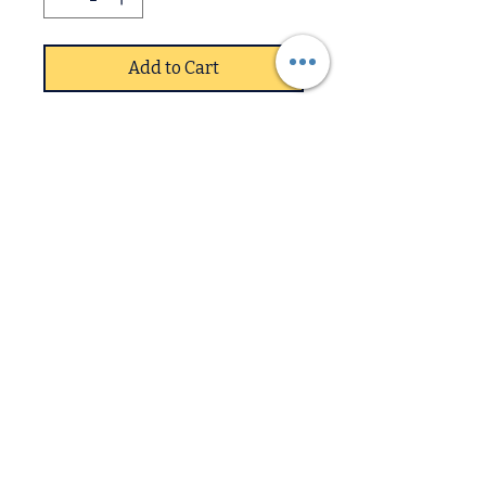
Add to Cart
Solid Rubberwood, Black,
Brown
440W x 550D x 930H, Light
Oak
Sold in 2s price is each
Downstairs
Upstairs