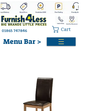
Cart
01865 747846
Menu Bar >