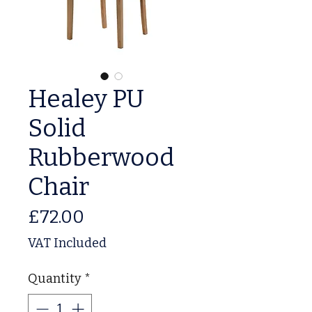
Healey PU
Solid
Rubberwood
Chair
Price
£72.00
VAT Included
Quantity
*