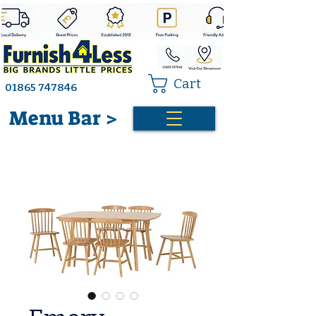
Cart
01865 747846
Menu Bar >