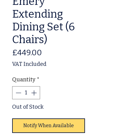
Emery
Extending
Dining Set (6
Chairs)
Price
£449.00
VAT Included
Quantity
*
Out of Stock
Notify When Available