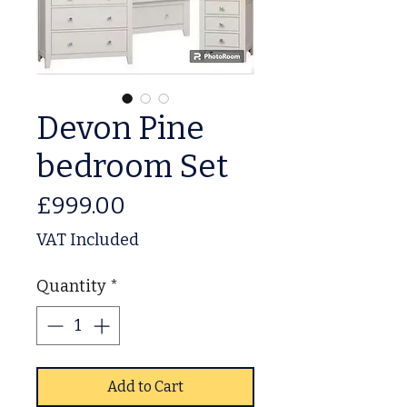
Devon Pine
bedroom Set
Price
£999.00
VAT Included
Quantity
*
Add to Cart