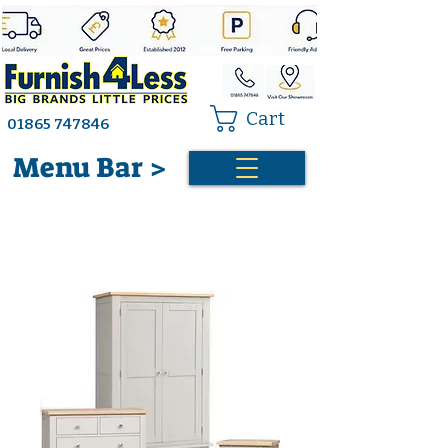
Cart
01865 747846
Menu Bar >