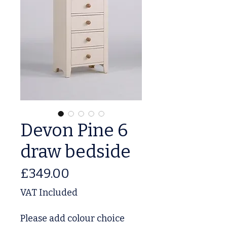
Devon Pine 6
draw bedside
Price
£349.00
VAT Included
Please add colour choice