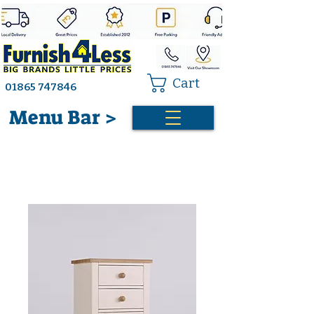
Cart
01865 747846
Menu Bar >