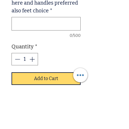
here and handles preferred
also feet choice
*
0/500
Quantity
*
Add to Cart
Devon fully assembled pine
range
Extra Chunky, Deep
Drawers,
Thick 2 inch solid tops