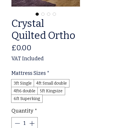
Crystal
Quilted Ortho
Price
£0.00
VAT Included
Mattress Sizes
*
3ft Single
4ft Small double
4ft6 double
5ft Kingsize
6ft Superking
Quantity
*