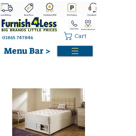
Cart
01865 747846
Menu Bar >