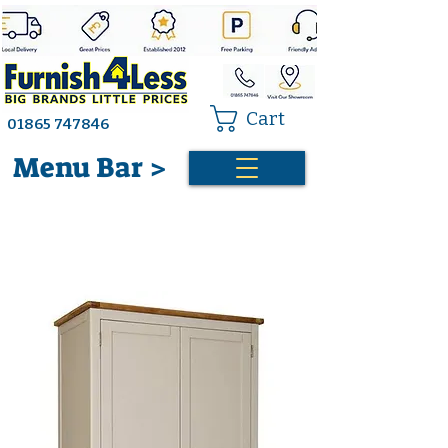
Cart
01865 747846
Menu Bar >