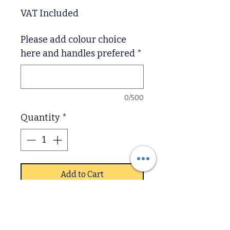
VAT Included
Please add colour choice
here and handles prefered
*
0/500
Quantity
*
Add to Cart
Corby Oak and Pine ,
Are solid pine draw