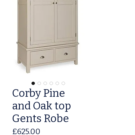
Corby Pine
and Oak top
Gents Robe
Price
£625.00