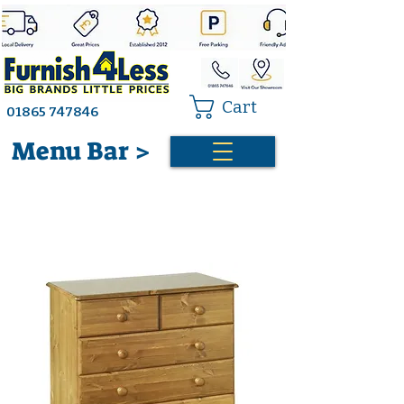
Cart
01865 747846
Menu Bar >