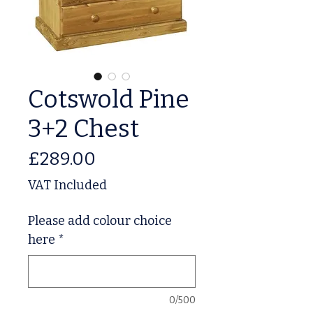
Cotswold Pine
3+2 Chest
Price
£289.00
VAT Included
Please add colour choice
here
*
0/500