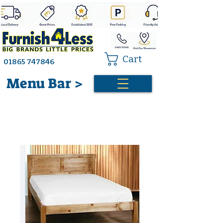
Cart
01865 747846
Menu Bar >