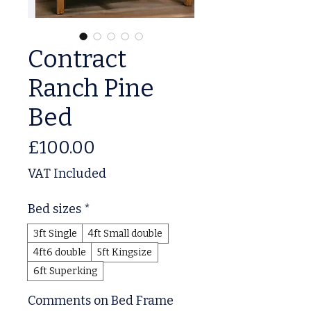
Contract
Ranch Pine
Bed
Price
£100.00
VAT Included
Bed sizes
*
3ft Single
4ft Small double
4ft6 double
5ft Kingsize
6ft Superking
Comments on Bed Frame