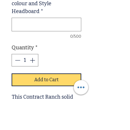
colour and Style
Headboard
*
0/500
Quantity
*
Add to Cart
This Contract Ranch solid
pine bed is perfect for a
timeless, rustic look. Its
classic design and solid pine
construction make it an