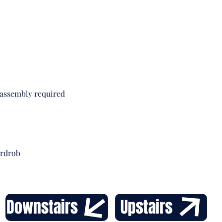
comple
interi
Clas
Stu
 assembly required
ardrob
Downstairs
Upstairs