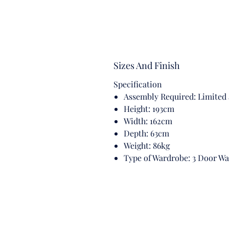
Sizes And Finish
Specification
Assembly Required: Limited
Height: 193cm
Width: 162cm
Depth: 63cm
Weight: 86kg
Type of Wardrobe: 3 Door W