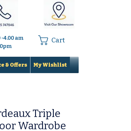
0 -4.00 am
Cart
.00pm
e & Offers
My Wishlist
deaux Triple
Door Wardrobe