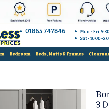
01865 747846
Mon - Fri 9.3
Sat - 10.00 -2
om
Bedroom
Beds, Matts & Frames
Clearanc
Bor
3 