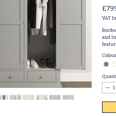
£79
VAT I
Bordea
and ti
featur
two sp
Colou
a gene
and or
everyd
Quant
detail
choice
prefer
with 
requir
availa