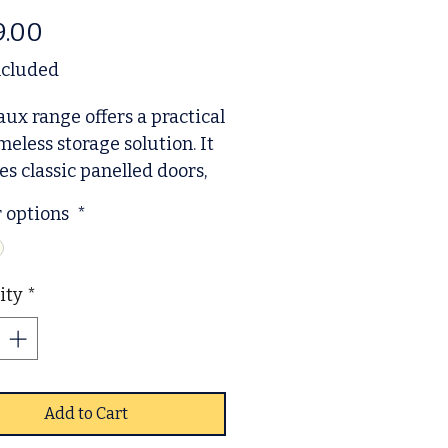
Price
9.00
ncluded
ux range offers a practical
meless storage solution. It
es classic panelled doors,
acious lower drawers, and
r options
*
rous interior for hanging
ganising clothing. Built for
ay use, it includes subtle
ity
*
ing and comes with a
 of handles to suit your
ence. Arriving ready to use
minimal assembly
ed, this sturdy wardrobe is
Add to Cart
ble in two colours to