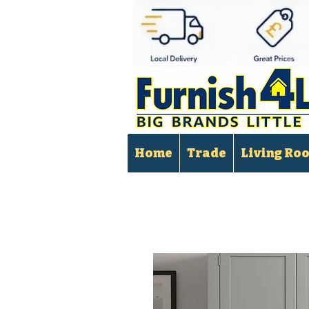
Home
Trade
Living Ro