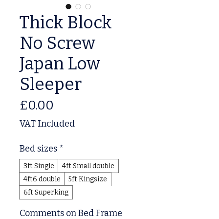
Thick Block
No Screw
Japan Low
Sleeper
Price
£0.00
VAT Included
Bed sizes
*
3ft Single
4ft Small double
4ft6 double
5ft Kingsize
6ft Superking
Comments on Bed Frame