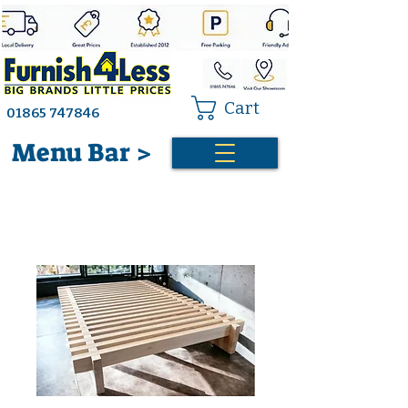
Cart
01865 747846
Menu Bar >