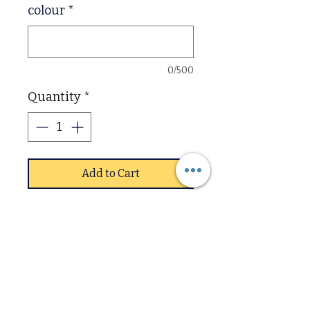
colour
*
0/500
Quantity
*
Add to Cart
This heavy-duty bed frame
is constructed of natural
pine wood 4x2 slats and 8x2
base which all sits together
with no screws or bolts.
Sizes
Deisgned to be sturdy and