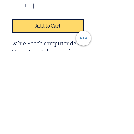
Add to Cart
Value Beech computer desk
15mm tops 3 draws with
tray In x5 finishes Beech,
Oak, Mat Black, Mat White.
Sizes avaliable
Computer Desk Size
Width x102cm
Depth x 52cm
Downstairs
Height x 85cm
Upstairs