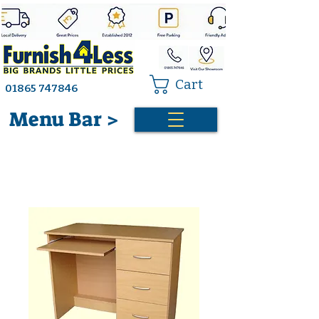
Cart
01865 747846
Menu Bar >