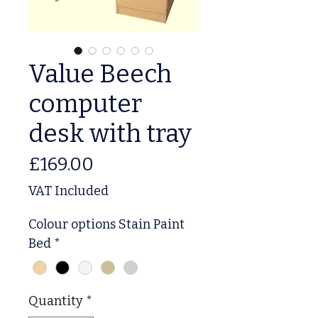
Value Beech
computer
desk with tray
Price
£169.00
VAT Included
Colour options Stain Paint
Bed
*
Quantity
*