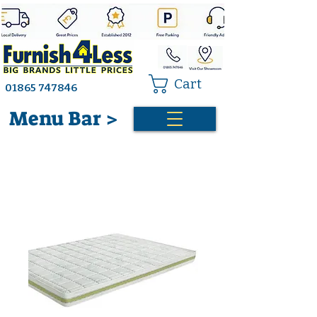
Cart
01865 747846
Menu Bar >