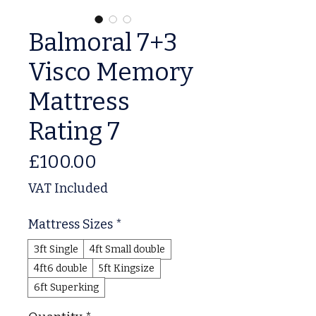
Balmoral 7+3
Visco Memory
Mattress
Rating 7
Price
£100.00
VAT Included
Mattress Sizes
*
3ft Single
4ft Small double
4ft6 double
5ft Kingsize
6ft Superking