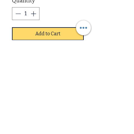
Quantity
*
Add to Cart
The Balmoral 7+3 Visco
Memory Mattress provides
superior comfort and
support with its 3 inch layer
of visco elastic memory
foam and 7 inch layer of
Downstairs
high density support foam.
Its unique design is tailored
Upstairs
to provide optimal pressure
relief and reduce tossing
and turning. This mattress