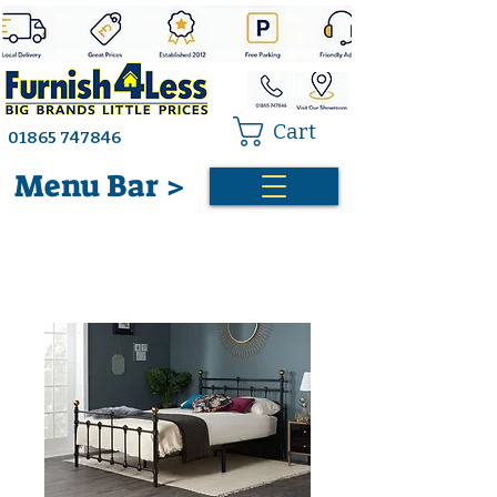
Cart
01865 747846
Menu Bar >