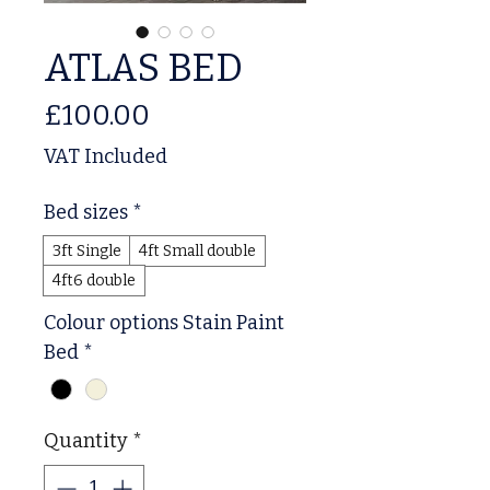
ATLAS BED
Price
£100.00
VAT Included
Bed sizes
*
3ft Single
4ft Small double
4ft6 double
Colour options Stain Paint
Bed
*
Quantity
*