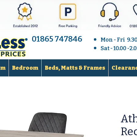
01865 747846
Mon - Fri 9.3
Sat - 10.00 -2
om
Bedroom
Beds, Matts & Frames
Clearanc
At
Rec