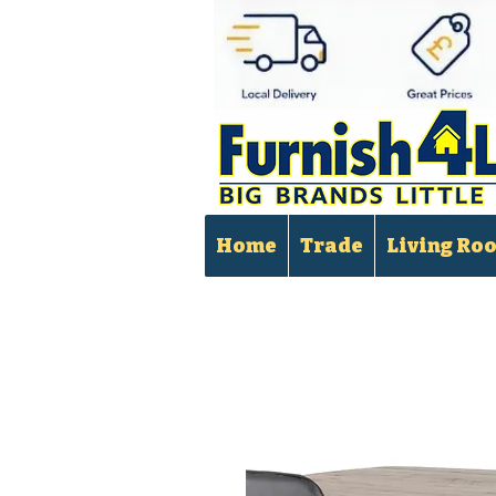
Home
Trade
Living Ro