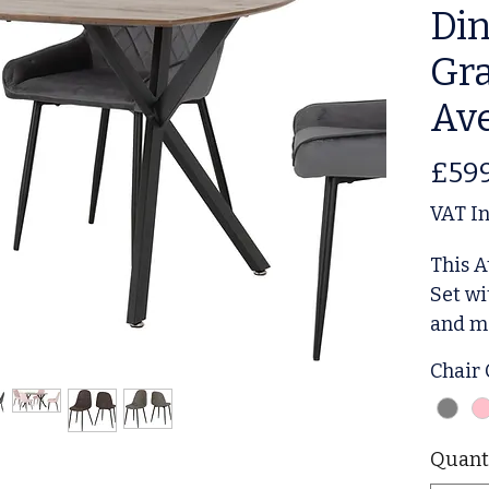
Din
Gra
Ave
£59
VAT I
This A
Set wi
and mo
dining
Chair
rectan
chairs
uphols
Quant
table 