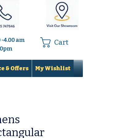
0 -4.00 am
Cart
.00pm
e & Offers
My Wishlist
hens
tangular