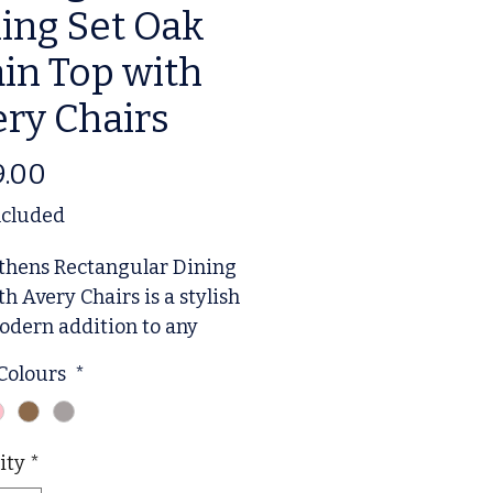
ing Set Oak
in Top with
ry Chairs
Price
9.00
ncluded
thens Rectangular Dining
th Avery Chairs is a stylish
dern addition to any
 room. The set includes a
 Colours
*
gular table and four Avery
 The chairs feature
tered seats, while the
ity
*
boasts an elegant design