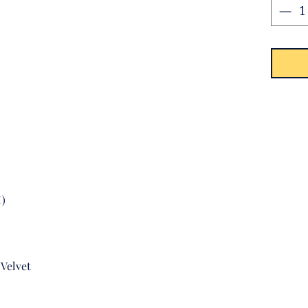
with t
top.
M)
Velvet