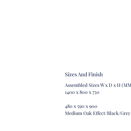
Sizes And Finish
Assembled Sizes W x D x H (M
1400 x 800 x 750
480 x 590 x 900
Medium Oak Effect/Black/Grey 