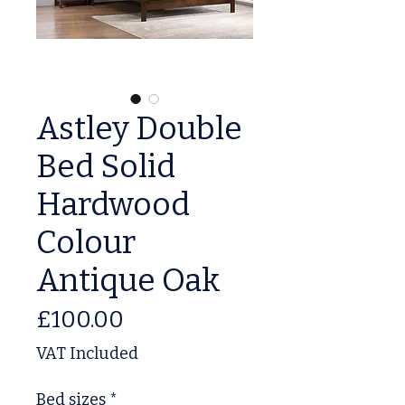
Astley Double
Bed Solid
Hardwood
Colour
Antique Oak
Price
£100.00
VAT Included
Bed sizes
*