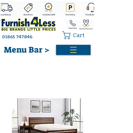
Cart
01865 747846
Menu Bar >