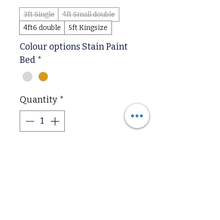
3ft Single
4ft Small double
4ft6 double
5ft Kingsize
Colour options Stain Paint
Bed
*
Quantity
*
Add to Cart
The Astley Double Bed Solid 
Hardwood in Antique Oak is 
a timeless and classic 