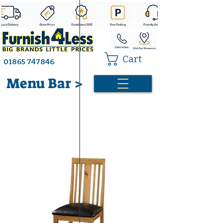
Cart
01865 747846
Menu Bar >