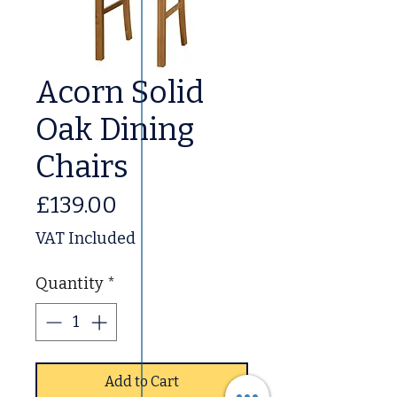
Acorn Solid
Oak Dining
Chairs
Price
£139.00
VAT Included
Quantity
*
Add to Cart