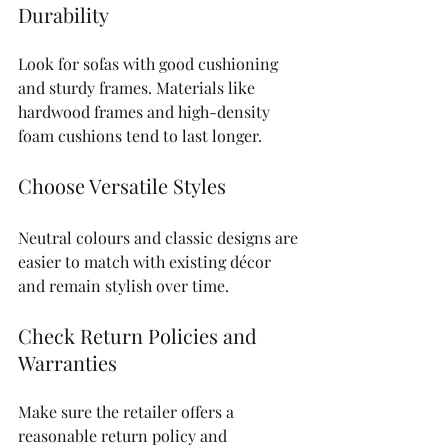
Durability
Look for sofas with good cushioning 
and sturdy frames. Materials like 
hardwood frames and high-density 
foam cushions tend to last longer.
Choose Versatile Styles
Neutral colours and classic designs are 
easier to match with existing décor 
and remain stylish over time.
Check Return Policies and 
Warranties
Make sure the retailer offers a 
reasonable return policy and 