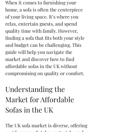
When it comes to furnishing your 
home, a sofa is often the centerpiece 
of your living space. It’s where you 
relax, entertain guests, and spend 
quality time with family. However, 
finding a sofa that fits both your style 
and budget can be challenging. This 
guide will help you navigate the 
market and discover how to find 
affordable sofas in the UK without 
compromising on quality or comfort.
Understanding the 
Market for Affordable 
Sofas in the UK
The UK sofa market is diverse, offering 