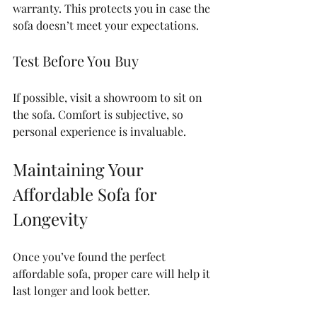
warranty. This protects you in case the 
sofa doesn’t meet your expectations.
Test Before You Buy
If possible, visit a showroom to sit on 
the sofa. Comfort is subjective, so 
personal experience is invaluable.
Maintaining Your 
Affordable Sofa for 
Longevity
Once you’ve found the perfect 
affordable sofa, proper care will help it 
last longer and look better.