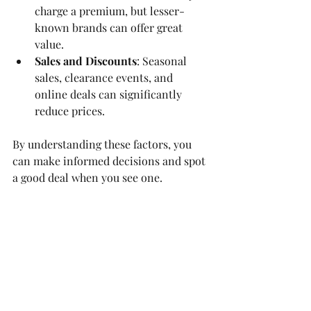
charge a premium, but lesser-
known brands can offer great 
value.
Sales and Discounts
: Seasonal 
sales, clearance events, and 
online deals can significantly 
reduce prices.
By understanding these factors, you 
can make informed decisions and spot 
a good deal when you see one.