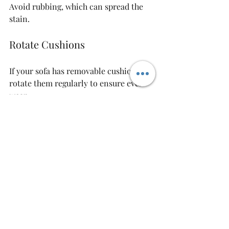
Avoid rubbing, which can spread the 
stain.
Rotate Cushions
If your sofa has removable cushions, 
rotate them regularly to ensure even 
wear.
Well-maintained sofa cushion