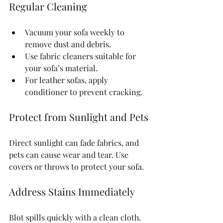
Regular Cleaning
Vacuum your sofa weekly to 
remove dust and debris.
Use fabric cleaners suitable for 
your sofa’s material.
For leather sofas, apply 
conditioner to prevent cracking.
Protect from Sunlight and Pets
Direct sunlight can fade fabrics, and 
pets can cause wear and tear. Use 
covers or throws to protect your sofa.
Address Stains Immediately
Blot spills quickly with a clean cloth. 