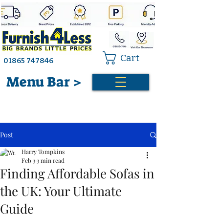
Cart
01865 747846
Menu Bar >
Post
Harry Tompkins
Feb 3
3 min read
Finding Affordable Sofas in
the UK: Your Ultimate
Guide