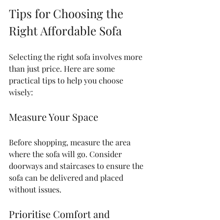
Tips for Choosing the 
Right Affordable Sofa
Selecting the right sofa involves more 
than just price. Here are some 
practical tips to help you choose 
wisely:
Measure Your Space
Before shopping, measure the area 
where the sofa will go. Consider 
doorways and staircases to ensure the 
sofa can be delivered and placed 
without issues.
Prioritise Comfort and 