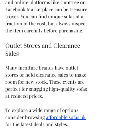
and online platforms like Gumtree or 
Facebook Marketplace can be treasure 
troves. You can find unique sofas at a 
fraction of the cost, but always inspect 
the item carefully before purchasing.
Outlet Stores and Clearance 
Sales
Many furniture brands have outlet 
stores or hold clearance sales to make 
room for new stock. These events are 
perfect for snagging high-quality sofas 
at reduced prices.
To explore a wide range of options, 
consider browsing 
affordable sofas uk
for the latest deals and styles.