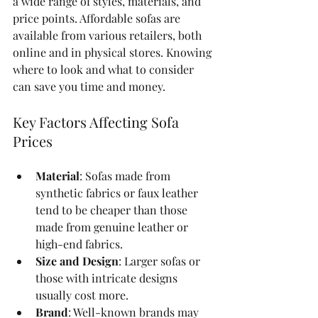
a wide range of styles, materials, and 
price points. Affordable sofas are 
available from various retailers, both 
online and in physical stores. Knowing 
where to look and what to consider 
can save you time and money.
Key Factors Affecting Sofa 
Prices
Material
: Sofas made from 
synthetic fabrics or faux leather 
tend to be cheaper than those 
made from genuine leather or 
high-end fabrics.
Size and Design
: Larger sofas or 
those with intricate designs 
usually cost more.
Brand
: Well-known brands may 