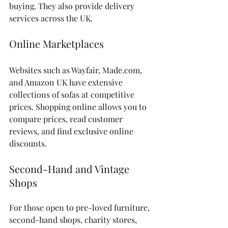
buying. They also provide delivery 
services across the UK.
Online Marketplaces
Websites such as Wayfair, Made.com, 
and Amazon UK have extensive 
collections of sofas at competitive 
prices. Shopping online allows you to 
compare prices, read customer 
reviews, and find exclusive online 
discounts.
Second-Hand and Vintage 
Shops
For those open to pre-loved furniture, 
second-hand shops, charity stores, 