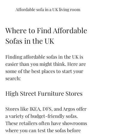
Affordable sofa in a UK living room
Where to Find Affordable 
Sofas in the UK
Finding affordable sofas in the UK is 
easier than you might think. Here are 
some of the best places to start your 
search:
High Street Furniture Stores
Stores like IKEA, DFS, and Argos offer 
a variety of budget-friendly sofas. 
These retailers often have showrooms 
where you can test the sofas before 