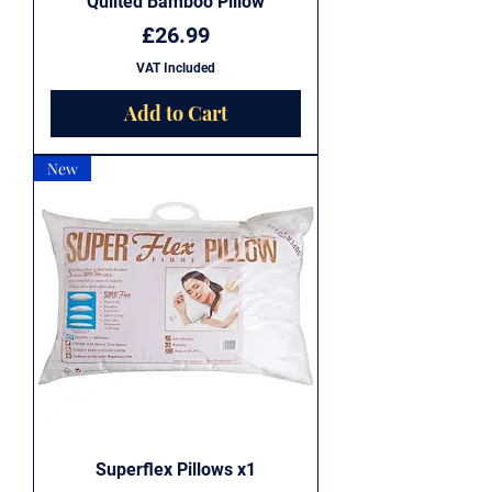
Quilted Bamboo Pillow
Price
£26.99
VAT Included
Add to Cart
New
Superflex Pillows x1