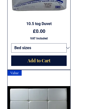
10.5 tog Duvet
Price
£0.00
VAT Included
Add to Cart
Value