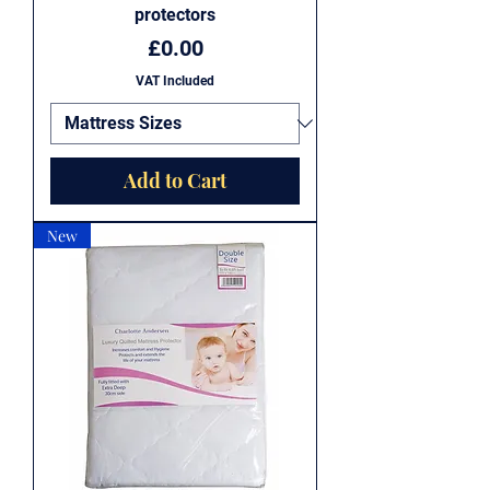
protectors
Price
£0.00
VAT Included
Add to Cart
New