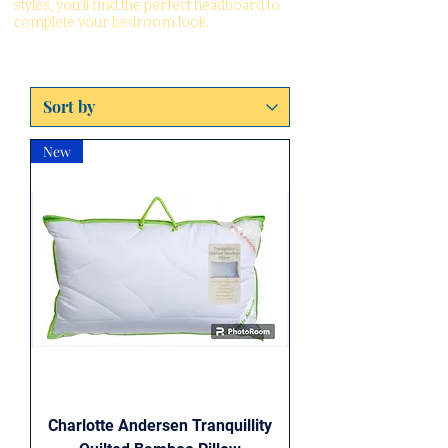
styles, you'll find the perfect headboard to
complete your bedroom look.
New
Charlotte Andersen Tranquillity