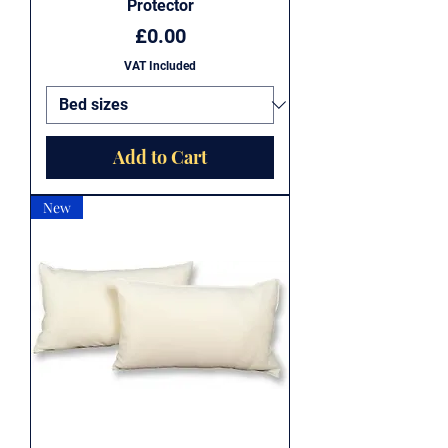
Protector
Price
£0.00
VAT Included
Add to Cart
New