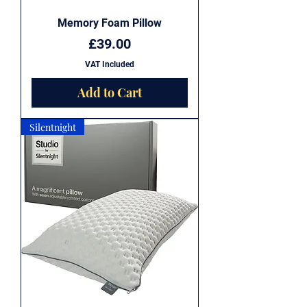
Memory Foam Pillow
Price
£39.00
VAT Included
Add to Cart
Silentnight