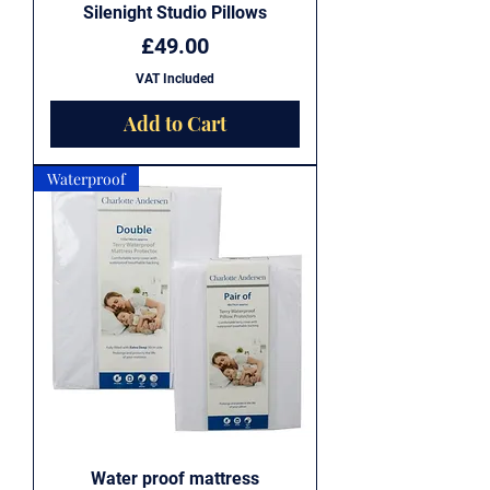
Silenight Studio Pillows
Price
£49.00
VAT Included
Add to Cart
Waterproof
Water proof mattress