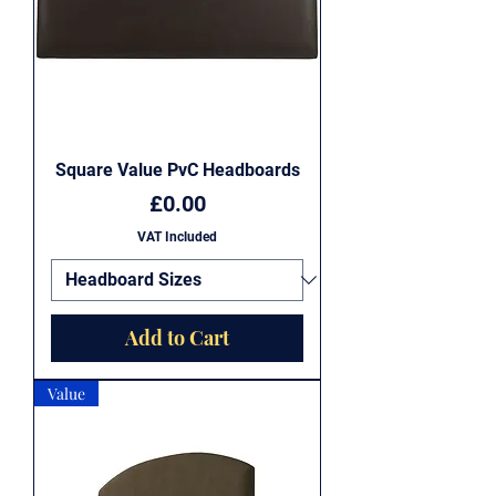
Square Value PvC Headboards
Price
£0.00
VAT Included
Add to Cart
Value