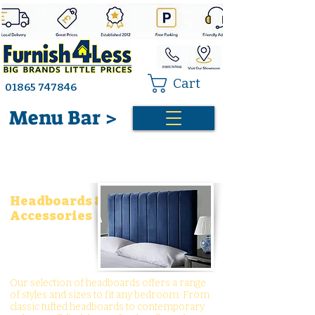
Cart
01865 747846
Menu Bar >
Headboards &
Accessories
Our selection of headboards offers a range
of styles and sizes to fit any bedroom. From
classic tufted headboards to contemporary