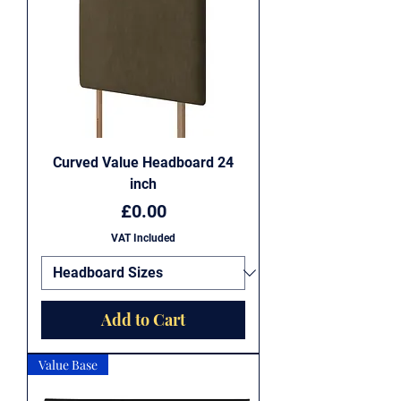
Curved Value Headboard 24
inch
Price
£0.00
VAT Included
Add to Cart
Value Base