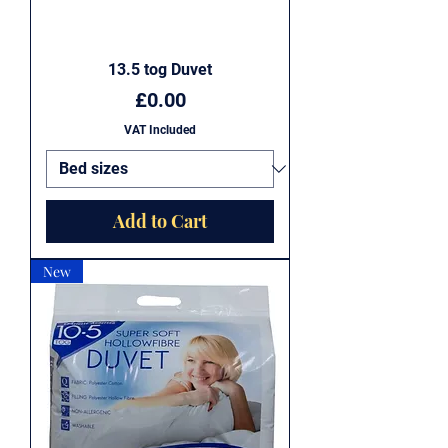
13.5 tog Duvet
Price
£0.00
VAT Included
Add to Cart
New