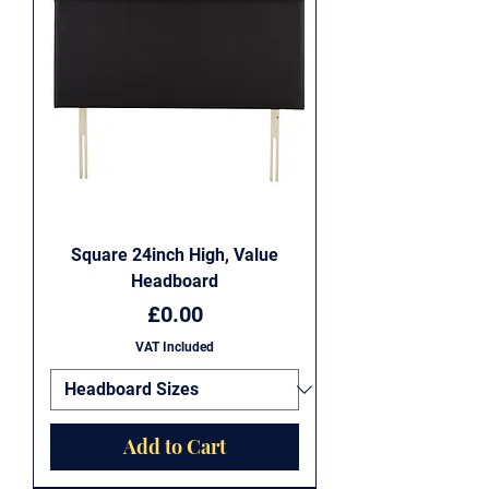
Square 24inch High, Value
Headboard
Price
£0.00
VAT Included
Add to Cart