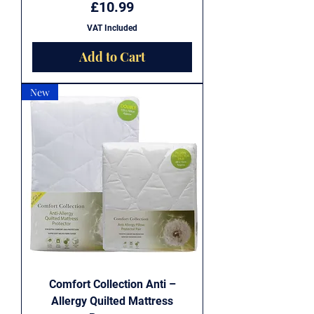
Price
£10.99
VAT Included
Add to Cart
New
Comfort Collection Anti –
Allergy Quilted Mattress