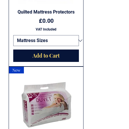
Quilted Mattress Protectors
Price
£0.00
VAT Included
Add to Cart
New