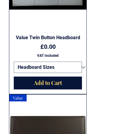
Value Twin Button Headboard
Price
£0.00
VAT Included
Add to Cart
Value